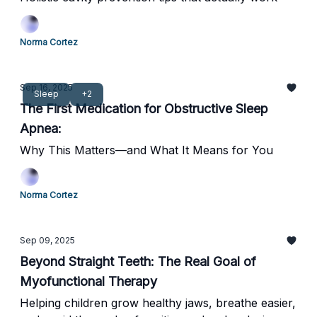
Norma Cortez
Sep 16, 2025
Sleep
+2
The First Medication for Obstructive Sleep
Apnea:
Why This Matters—and What It Means for You
Norma Cortez
Sep 09, 2025
Beyond Straight Teeth: The Real Goal of
Myofunctional Therapy
Helping children grow healthy jaws, breathe easier,