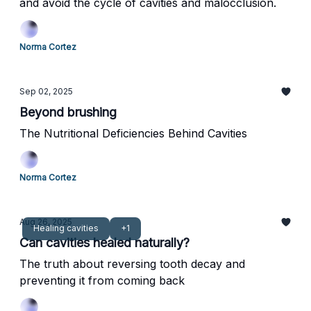
and avoid the cycle of cavities and malocclusion.
Norma Cortez
Sep 02, 2025
Beyond brushing
The Nutritional Deficiencies Behind Cavities
Norma Cortez
Aug 26, 2025
Healing cavities
+1
Can cavities healed naturally?
The truth about reversing tooth decay and
preventing it from coming back