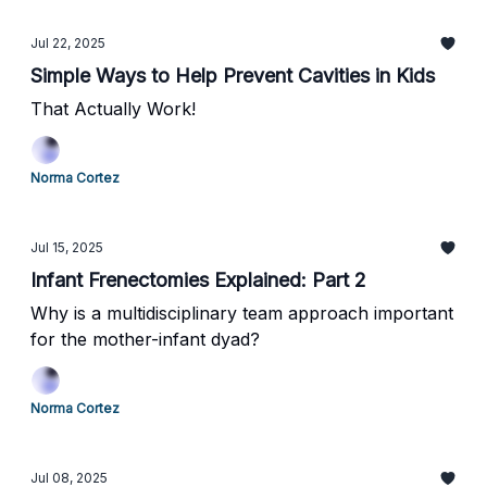
Jul 22, 2025
Simple Ways to Help Prevent Cavities in Kids
That Actually Work!
Norma Cortez
Jul 15, 2025
Infant Frenectomies Explained: Part 2
Why is a multidisciplinary team approach important
for the mother-infant dyad?
Norma Cortez
Jul 08, 2025