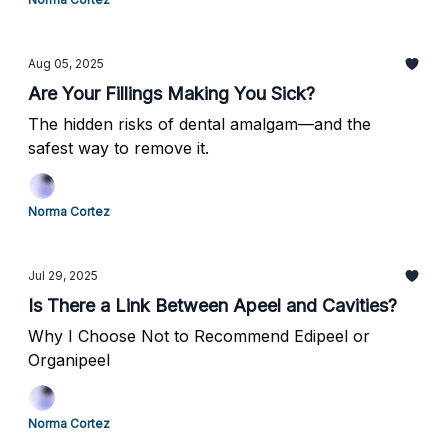
Aug 05, 2025
Are Your Fillings Making You Sick?
The hidden risks of dental amalgam—and the
safest way to remove it.
Norma Cortez
Jul 29, 2025
Is There a Link Between Apeel and Cavities?
Why I Choose Not to Recommend Edipeel or
Organipeel
Norma Cortez