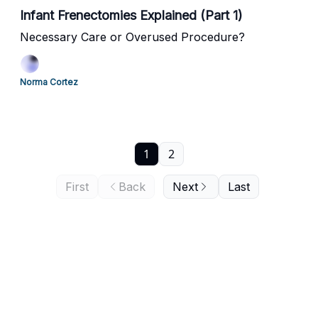
Infant Frenectomies Explained (Part 1)
Necessary Care or Overused Procedure?
Norma Cortez
1
2
First
Back
Next
Last