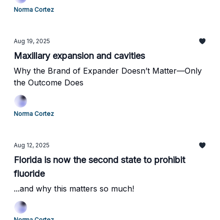
Norma Cortez
Aug 19, 2025
Maxillary expansion and cavities
Why the Brand of Expander Doesn’t Matter—Only
the Outcome Does
Norma Cortez
Aug 12, 2025
Florida is now the second state to prohibit
fluoride
...and why this matters so much!
Norma Cortez