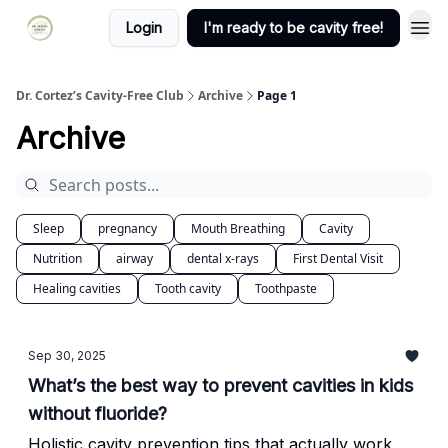
Login
I'm ready to be cavity free!
Dr. Cortez’s Cavity-Free Club
Archive
Page 1
Archive
Sleep
pregnancy
Mouth Breathing
Cavity
Nutrition
airway
dental x-rays
First Dental Visit
Healing cavities
Tooth cavity
Toothpaste
Sep 30, 2025
What’s the best way to prevent cavities in kids
without fluoride?
Holistic cavity prevention tips that actually work