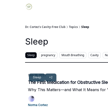
Dr. Cortez’s Cavity-Free Club
Topics
Sleep
Sleep
Sleep
pregnancy
Mouth Breathing
Cavity
Nu
Sep 16, 2025
Sleep
+2
The First Medication for Obstructive Sl
Why This Matters—and What It Means for
Norma Cortez