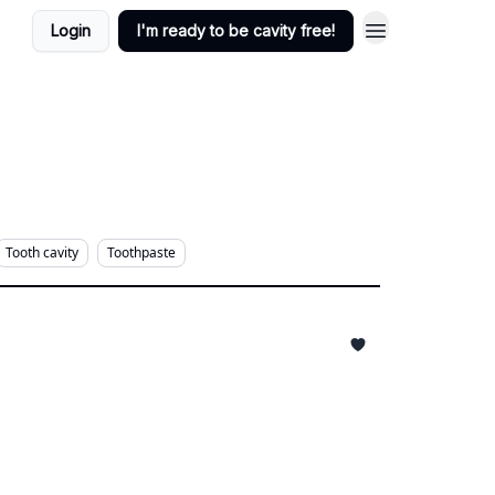
Login
I'm ready to be cavity free!
Tooth cavity
Toothpaste