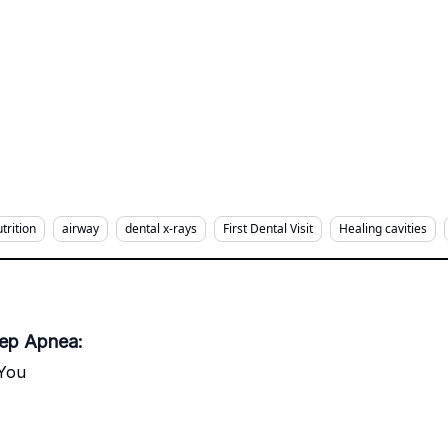
trition
airway
dental x-rays
First Dental Visit
Healing cavities
eep Apnea:
 You