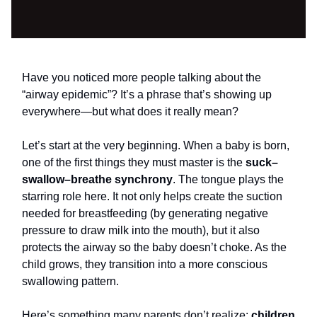
Have you noticed more people talking about the
“airway epidemic”? It’s a phrase that’s showing up
everywhere—but what does it really mean?
Let’s start at the very beginning. When a baby is born,
one of the first things they must master is the
suck–
swallow–breathe synchrony
. The tongue plays the
starring role here. It not only helps create the suction
needed for breastfeeding (by generating negative
pressure to draw milk into the mouth), but it also
protects the airway so the baby doesn’t choke. As the
child grows, they transition into a more conscious
swallowing pattern.
Here’s something many parents don’t realize:
children