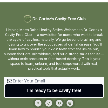
Dr. Cortez’s Cavity-Free Club
Helping Moms Raise Healthy Smiles Welcome to Dr. Cortez’s
Cavity-Free Club — a newsletter for moms who want to break
the cycle of cavities, naturally. We go beyond brushing and
flossing to uncover the root causes of dental disease. You’ll
learn how to nourish your kids’ teeth from the inside out,
support their oral microbiome, and build strong smiles for life—
without toxic products or fear-based dentistry. This is your
space to learn, unlearn, and feel empowered with real,
practical tools that actually work.