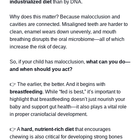
industrialized diet
than by DNA.
Why does this matter? Because malocclusion and
cavities are connected. Misaligned teeth are harder to
clean, enamel wears down unevenly, and mouth
breathing disrupts the oral microbiome—all of which
increase the risk of decay.
So, if your child has malocclusion,
what can you do—
and when should you act?
👉 The earlier, the better. And it begins with
breastfeeding
. While “fed is best,” it’s important to
highlight that breastfeeding doesn’t just nourish your
baby and support gut health—it also plays a vital role
in proper craniofacial development.
👉 A
hard, nutrient-rich diet
that encourages
chewing is also critical for developing strong bones