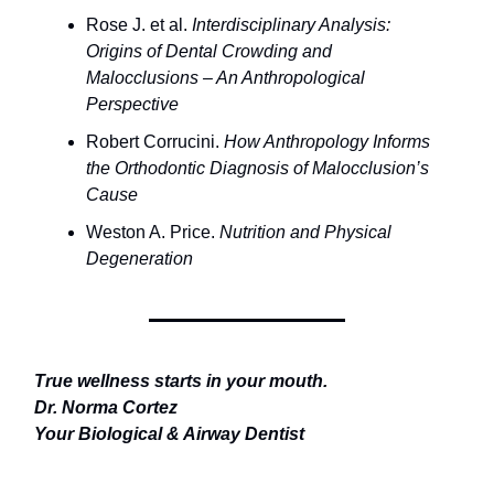
Rose J. et al.
Interdisciplinary Analysis:
Origins of Dental Crowding and
Malocclusions – An Anthropological
Perspective
Robert Corrucini.
How Anthropology Informs
the Orthodontic Diagnosis of Malocclusion’s
Cause
Weston A. Price.
Nutrition and Physical
Degeneration
True wellness starts in your mouth.
Dr. Norma Cortez
Your Biological & Airway Dentist