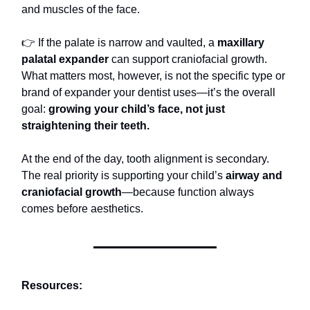
and muscles of the face.
👉 If the palate is narrow and vaulted, a
maxillary
palatal expander
can support craniofacial growth.
What matters most, however, is not the specific type or
brand of expander your dentist uses—it’s the overall
goal:
growing your child’s face, not just
straightening their teeth.
At the end of the day, tooth alignment is secondary.
The real priority is supporting your child’s
airway and
craniofacial growth
—because function always
comes before aesthetics.
Resources: