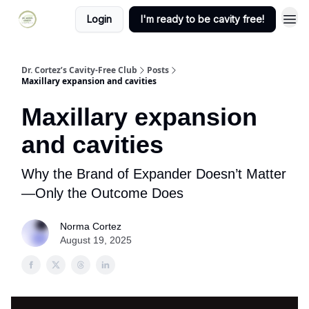
Login
I'm ready to be cavity free!
Dr. Cortez’s Cavity-Free Club
Posts
Maxillary expansion and cavities
Maxillary expansion
and cavities
Why the Brand of Expander Doesn’t Matter
—Only the Outcome Does
Norma Cortez
August 19, 2025