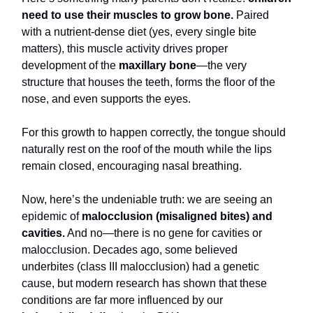
need to use their muscles to grow bone.
Paired
with a nutrient-dense diet (yes, every single bite
matters), this muscle activity drives proper
development of the
maxillary bone
—the very
structure that houses the teeth, forms the floor of the
nose, and even supports the eyes.
For this growth to happen correctly, the tongue should
naturally rest on the roof of the mouth while the lips
remain closed, encouraging nasal breathing.
Now, here’s the undeniable truth: we are seeing an
epidemic of
malocclusion (misaligned bites) and
cavities.
And no—there is no gene for cavities or
malocclusion. Decades ago, some believed
underbites (class III malocclusion) had a genetic
cause, but modern research has shown that these
conditions are far more influenced by our