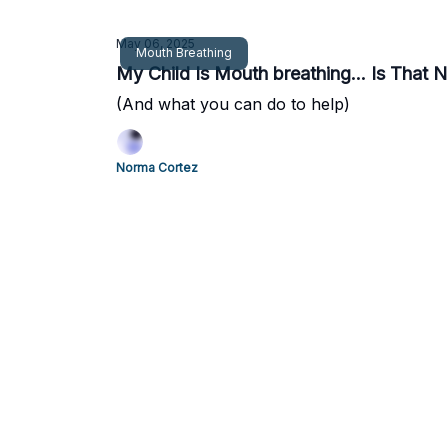
May 06, 2025
Mouth Breathing
My Child Is Mouth breathing... Is That 
(And what you can do to help)
Norma Cortez