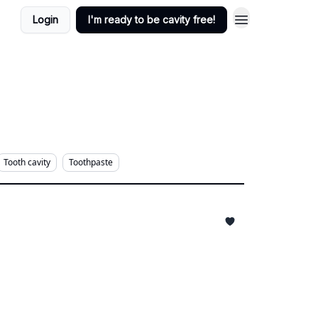
Login
I'm ready to be cavity free!
Tooth cavity
Toothpaste